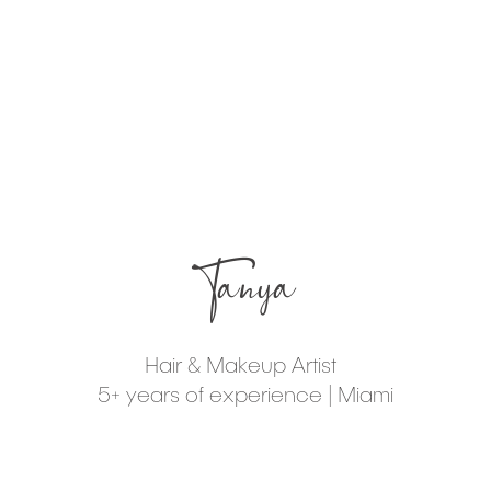
Tanya
Hair & Makeup Artist
5+ years of experience | Miami