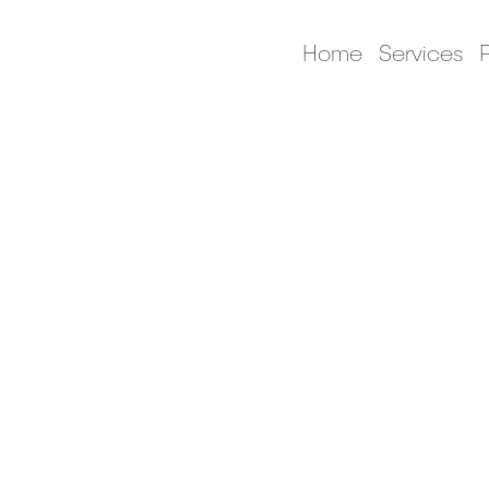
Home
Services
P