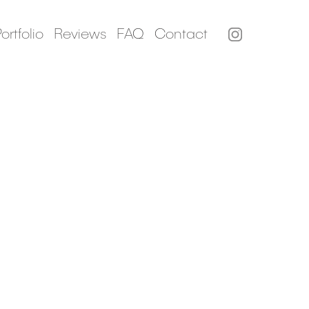
ortfolio
Reviews
FAQ
Contact